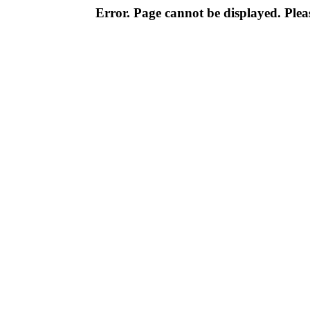
Error. Page cannot be displayed. Pleas