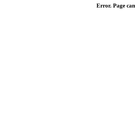
Error. Page can