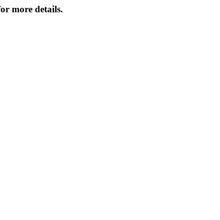
or more details.