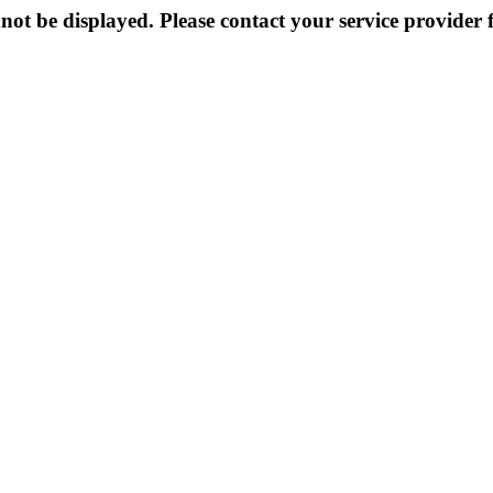
not be displayed. Please contact your service provider f