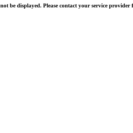
not be displayed. Please contact your service provider f