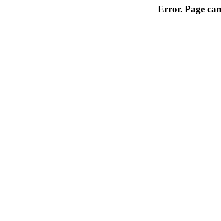
Error. Page can