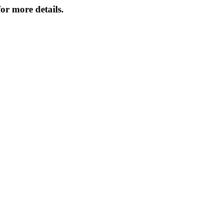
or more details.