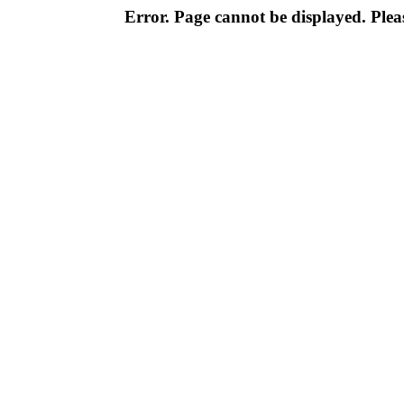
Error. Page cannot be displayed. Pleas