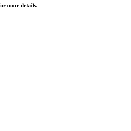
or more details.