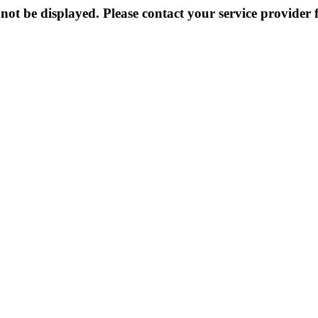
not be displayed. Please contact your service provider f