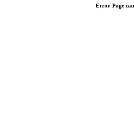
Error. Page can