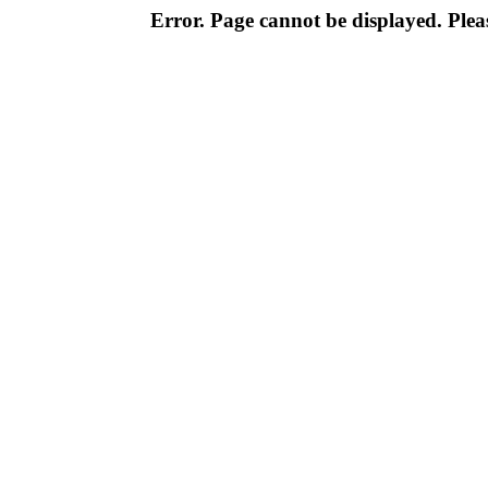
Error. Page cannot be displayed. Pleas